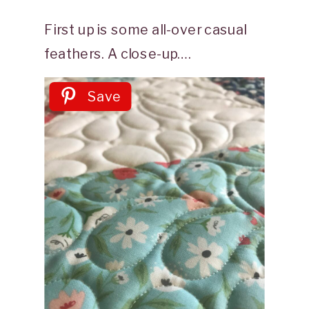
First up is some all-over casual
feathers. A close-up….
Save