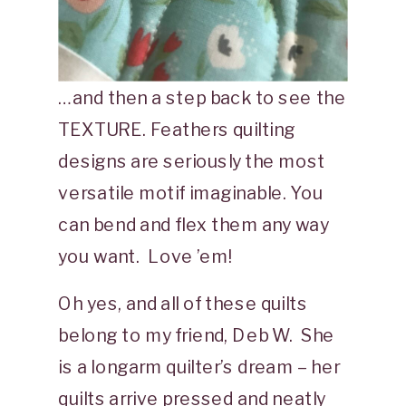
…and then a step back to see the
TEXTURE. Feathers quilting
designs are seriously the most
versatile motif imaginable. You
can bend and flex them any way
you want. Love ’em!
Oh yes, and all of these quilts
belong to my friend, Deb W. She
is a longarm quilter’s dream – her
quilts arrive pressed and neatly