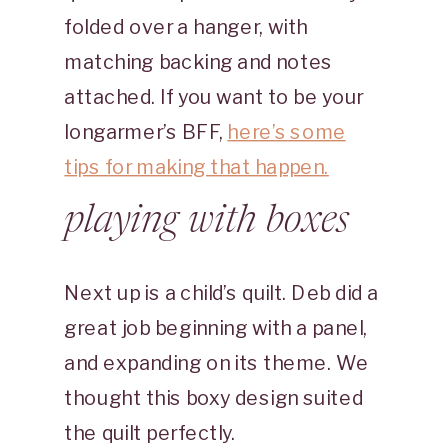
folded over a hanger, with
matching backing and notes
attached. If you want to be your
longarmer’s BFF,
here’s some
tips for making that happen.
playing with boxes
Next up is a child’s quilt. Deb did a
great job beginning with a panel,
and expanding on its theme. We
thought this boxy design suited
the quilt perfectly.