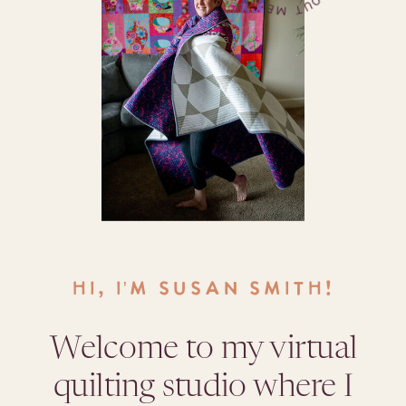
HI, I'M SUSAN SMITH!
Welcome to my virtual
quilting studio where I