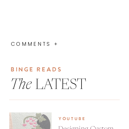
COMMENTS +
BINGE READS
The
LATEST
YOUTUBE