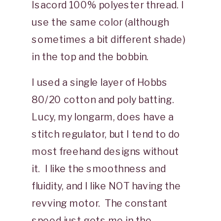
Isacord 100% polyester thread. I
use the same color (although
sometimes a bit different shade)
in the top and the bobbin.
I used a single layer of Hobbs
80/20 cotton and poly batting.
Lucy, my longarm, does have a
stitch regulator, but I tend to do
most freehand designs without
it. I like the smoothness and
fluidity, and I like NOT having the
revving motor. The constant
speed just gets me in the