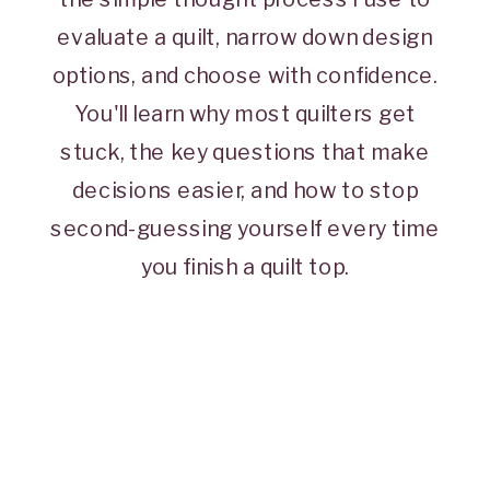
evaluate a quilt, narrow down design
options, and choose with confidence.
You'll learn why most quilters get
stuck, the key questions that make
decisions easier, and how to stop
second-guessing yourself every time
you finish a quilt top.