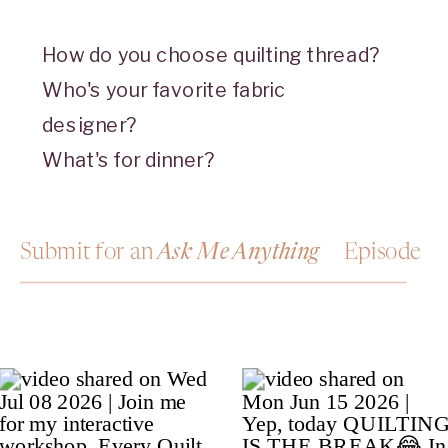
How do you choose quilting thread?
Who's your favorite fabric
designer?
What's for dinner?
Submit for an Episode
Ask Me Anything