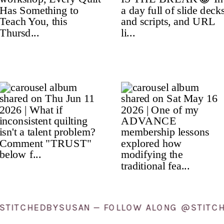
ONG @STITCHEDBYSUSAN — FOLLOW ALONG @S