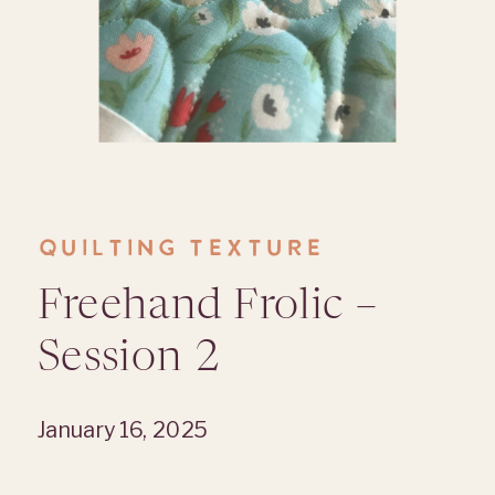
QUILTING TEXTURE
Freehand Frolic –
Session 2
January 16, 2025