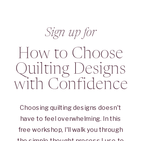
Sign up for
How to Choose
Quilting Designs
with Confidence
Choosing quilting designs doesn't
have to feel overwhelming. In this
free workshop, I'll walk you through
the simple thought process I use to