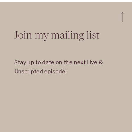
Join my mailing list
Stay up to date on the next Live &
Unscripted episode!