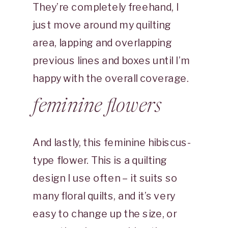
They’re completely freehand, I
just move around my quilting
area, lapping and overlapping
previous lines and boxes until I’m
happy with the overall coverage.
feminine flowers
And lastly, this feminine hibiscus-
type flower. This is a quilting
design I use often – it suits so
many floral quilts, and it’s very
easy to change up the size, or