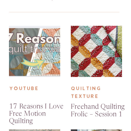
YOUTUBE
QUILTING
TEXTURE
17 Reasons I Love
Freehand Quilting
Free Motion
Frolic – Session 1
Quilting