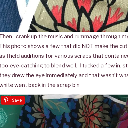
Then I crank up the music and rummage through my 
This photo shows a few that did NOT make the cut. 
as I held auditions for various scraps that contain
too eye-catching to blend well. I tucked a few in, s
they drew the eye immediately and that wasn’t what
white went back in the scrap bin.
Save