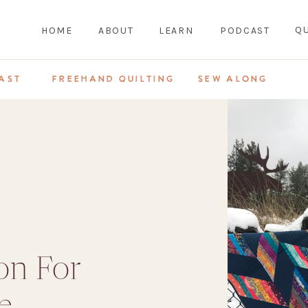
QU
HOME
ABOUT
LEARN
PODCAST
AST
FREEHAND QUILTING
SEW ALONG
on For
e