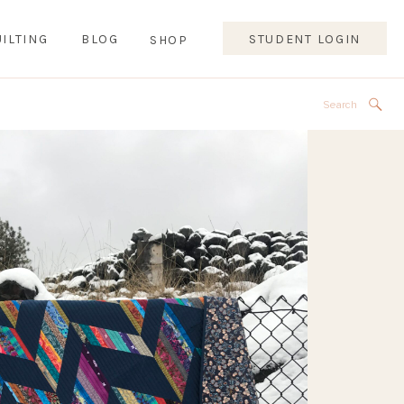
ILTING
BLOG
STUDENT LOGIN
SHOP
Search
for: