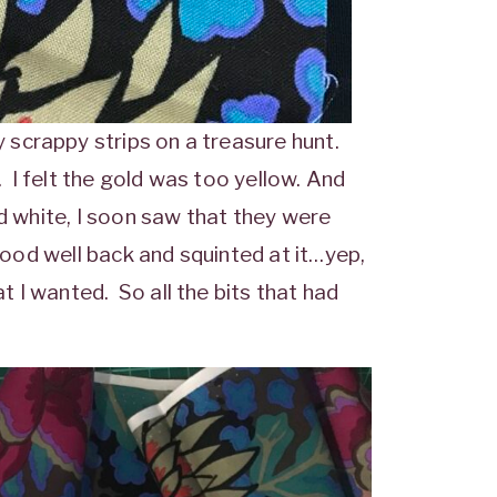
scrappy strips on a treasure hunt.
I felt the gold was too yellow. And
ed white, I soon saw that they were
tood well back and squinted at it…yep,
 I wanted. So all the bits that had