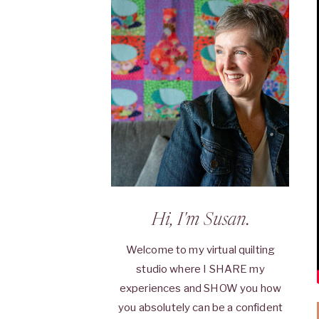
Hi, I'm Susan.
Welcome to my virtual quilting
studio where I SHARE my
experiences and SHOW you how
you absolutely can be a confident