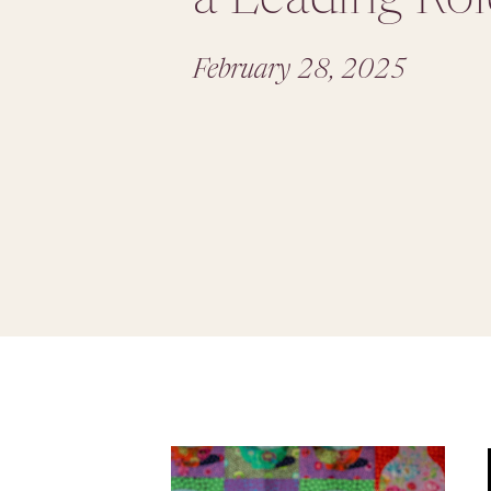
February 28, 2025