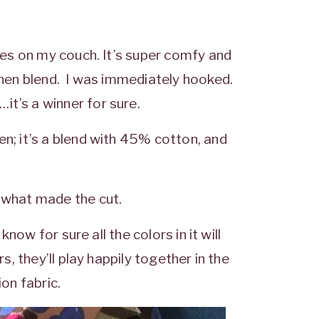
ives on my couch. It’s super comfy and
linen blend. I was immediately hooked.
it’s a winner for sure.
en; it’s a blend with 45% cotton, and
e what made the cut.
know for sure all the colors in it will
s, they’ll play happily together in the
ion fabric.