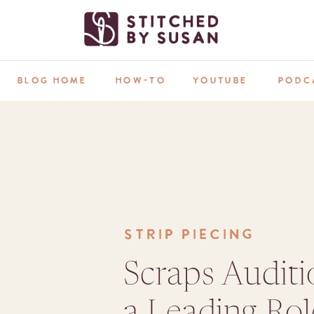
BLOG HOME
HOW-TO
YOUTUBE
PODC
STRIP PIECING
Scraps Auditi
a Leading Rol