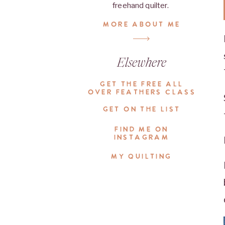
freehand quilter.
MORE ABOUT ME
Elsewhere
GET THE FREE ALL
OVER FEATHERS CLASS
GET ON THE LIST
FIND ME ON
INSTAGRAM
MY QUILTING