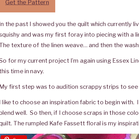
Get the Pattern
In the past I showed you the quilt which currently l
squishy and was my first foray into piecing with a 
The texture of the linen weave… and then the wash…
So for my current project I’m again using Essex Lin
this time in navy.
My first step was to audition scrappy strips to se
I like to choose an inspiration fabric to begin with. I 
blend well. So then, if I choose scraps in those color
quilt. The rumpled Kafe Fassett floral is my inspirat