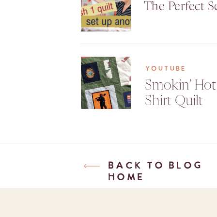
The Perfect S
YOUTUBE
Smokin’ Hot
Shirt Quilt
BACK TO BLOG
HOME