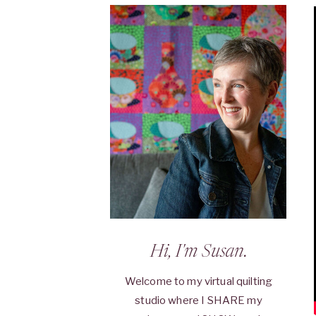
Hi, I'm Susan.
Welcome to my virtual quilting
studio where I SHARE my