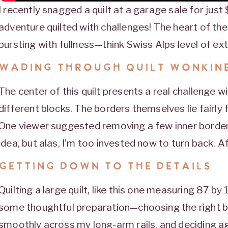
I recently snagged a quilt at a garage sale for just $
adventure quilted with challenges! The heart of the 
bursting with fullness—think Swiss Alps level of ext
WADING THROUGH QUILT WONKIN
The center of this quilt presents a real challenge w
different blocks. The borders themselves lie fairly fl
One viewer suggested removing a few inner borders,
idea, but alas, I’m too invested now to turn back. Af
GETTING DOWN TO THE DETAILS
Quilting a large quilt, like this one measuring 87 by 
some thoughtful preparation—choosing the right bat
smoothly across my long-arm rails, and deciding aga