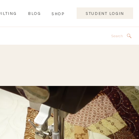
ILTING
BLOG
STUDENT LOGIN
SHOP
Search
for: