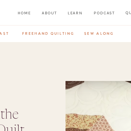
QU
HOME
ABOUT
LEARN
PODCAST
AST
FREEHAND QUILTING
SEW ALONG
 the
uilt