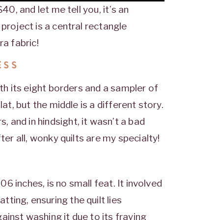
40, and let me tell you, it’s an
project is a central rectangle
ra fabric!
ESS
ith its eight borders and a sampler of
at, but the middle is a different story.
 and in hindsight, it wasn’t a bad
ter all, wonky quilts are my specialty!
106 inches, is no small feat. It involved
ting, ensuring the quilt lies
inst washing it due to its fraying