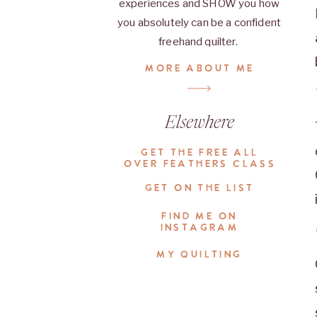
experiences and SHOW you how
you absolutely can be a confident
freehand quilter.
MORE ABOUT ME
Elsewhere
GET THE FREE ALL
OVER FEATHERS CLASS
GET ON THE LIST
FIND ME ON
INSTAGRAM
MY QUILTING