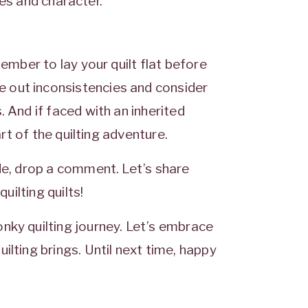
ries and character.
member to lay your quilt flat before
 out inconsistencies and consider
 And if faced with an inherited
art of the quilting adventure.
ade, drop a comment. Let’s share
uilting quilts!
nky quilting journey. Let’s embrace
ilting brings. Until next time, happy