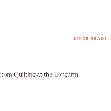
BINGE READS
stom Quilting at the Longarm