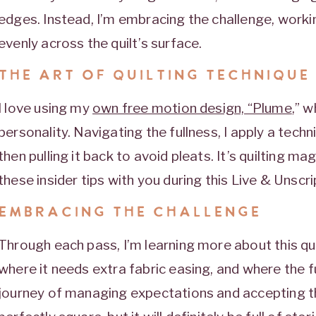
edges. Instead, I’m embracing the challenge, workin
evenly across the quilt’s surface.
THE ART OF QUILTING TECHNIQUE
I love using my
own free motion design, “Plume
,” w
personality. Navigating the fullness, I apply a tech
then pulling it back to avoid pleats. It’s quilting ma
these insider tips with you during this Live & Unscr
EMBRACING THE CHALLENGE
Through each pass, I’m learning more about this qu
where it needs extra fabric easing, and where the fu
journey of managing expectations and accepting th