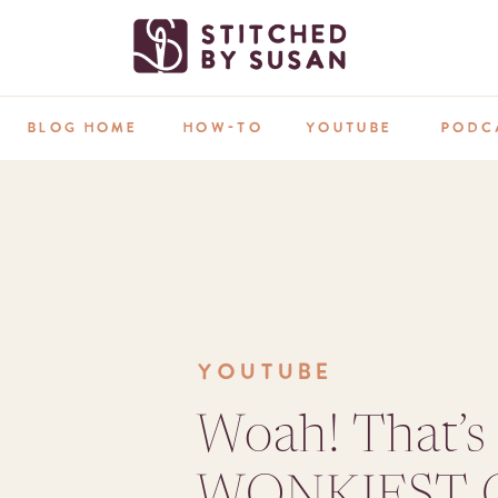
BLOG HOME
HOW-TO
YOUTUBE
PODC
YOUTUBE
Woah! That’s
WONKIEST Q