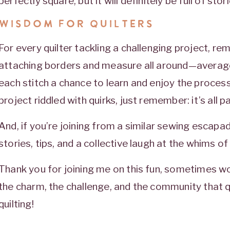
perfectly square, but it will definitely be full of sto
WISDOM FOR QUILTERS
For every quilter tackling a challenging project, re
attaching borders and measure all around—average
each stitch a chance to learn and enjoy the process.
project riddled with quirks, just remember: it’s all p
And, if you’re joining from a similar sewing escap
stories, tips, and a collective laugh at the whims of q
Thank you for joining me on this fun, sometimes wo
the charm, the challenge, and the community that qu
quilting!