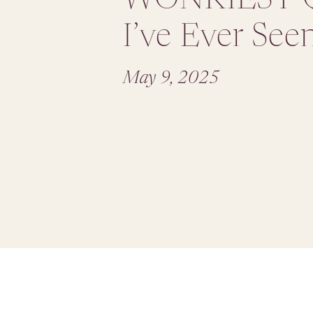
I’ve Ever See
May 9, 2025