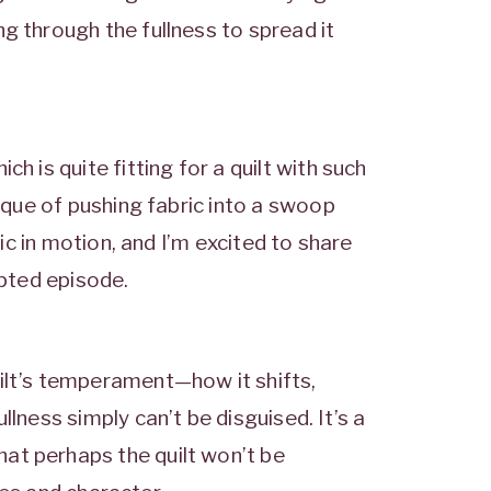
g through the fullness to spread it
hich is quite fitting for a quilt with such
nique of pushing fabric into a swoop
gic in motion, and I’m excited to share
ipted episode.
ilt’s temperament—how it shifts,
llness simply can’t be disguised. It’s a
at perhaps the quilt won’t be