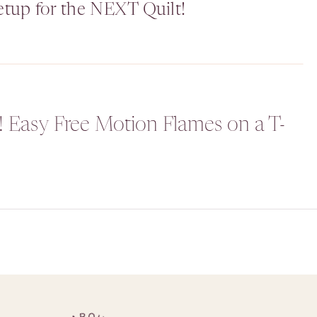
etup for the NEXT Quilt!
! Easy Free Motion Flames on a T-