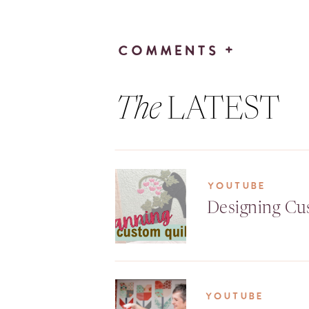
COMMENTS +
The
LATEST
YOUTUBE
Designing Cu
YOUTUBE